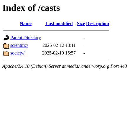
Index of /casts
Name
Last modified
Size
Description
Parent Directory
-
scientific/
2025-02-12 13:11
-
society/
2025-02-10 15:57
-
Apache/2.4.10 (Debian) Server at media.vanderworp.org Port 443